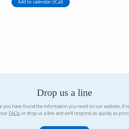
r
Add to calendar (iCal)
Drop us a line
 you have found the information you need on our website, if n
 our
FAQs
or drop us a line and we’ll respond as quickly as possi