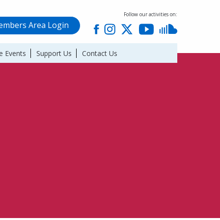
Follow our activities on:
mbers Area Login
e Events
Support Us
Contact Us