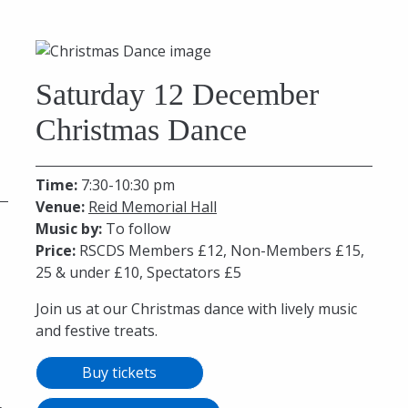
Saturday 12 December
Christmas Dance
Time:
7:30-10:30 pm
Venue:
Reid Memorial Hall
Music by:
To follow
Price:
RSCDS Members £12, Non-Members £15,
25 & under £10, Spectators £5
Join us at our Christmas dance with lively music
and festive treats.
Buy tickets