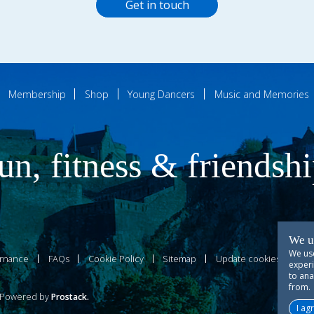
Get in touch
Membership
Shop
Young Dancers
Music and Memories
un, fitness & friendsh
We u
We use
rnance
FAQs
Cookie Policy
Sitemap
Update cookies prefer
experi
to ana
from.
owered by
Prostack
.
I ag