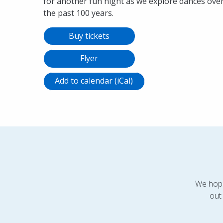
for another fun night as we explore dances ove
the past 100 years.
Buy tickets
Flyer
Add to calendar (iCal)
We hope
out