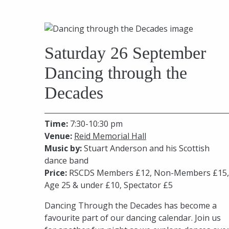
Saturday 26 September
Dancing through the
Decades
Time:
7:30-10:30 pm
Venue:
Reid Memorial Hall
Music by:
Stuart Anderson and his Scottish
dance band
Price:
RSCDS Members £12, Non-Members £15,
Age 25 & under £10, Spectator £5
Dancing Through the Decades has become a
favourite part of our dancing calendar. Join us