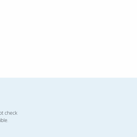
ot check
ble.