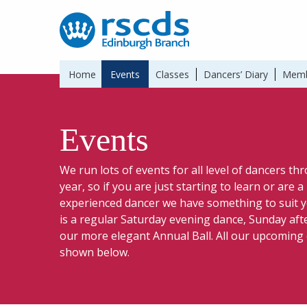
Home
Events
Classes
Dancers’ Diary
Memb
Events
We run lots of events for all level of dancers t
year, so if you are just starting to learn or are 
experienced dancer we have something to suit y
is a regular Saturday evening dance, Sunday af
our more elegant Annual Ball. All our upcoming
shown below.