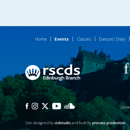
Home
Events
Classes
Dancers’ Diary
f
Gove
Site designed by
ctdstudio
and built by
process production
.
P