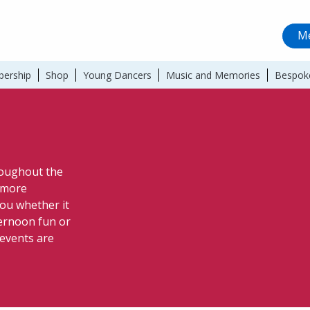
Me
ership
Shop
Young Dancers
Music and Memories
Bespok
hroughout the
a more
ou whether it
ternoon fun or
 events are