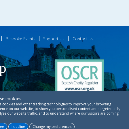
Bespoke Events
Support Us
Contact Us
ip
se cookies
 cookies and other tracking technologies to improve your browsing
ences
ence on our website, to show you personalised content and targeted ads,
lyse our website traffic, and to understand where our visitors are coming
Copyright © RSCDS Edinburgh 2026
ree
I decline
Change my preferences