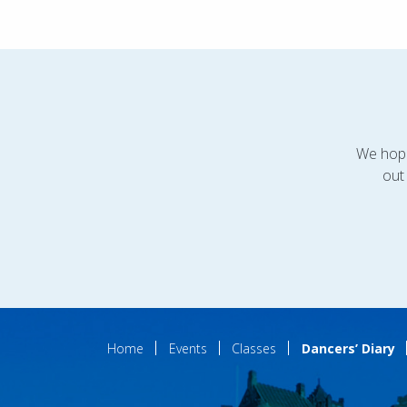
We hope
out
Home
Events
Classes
Dancers’ Diary