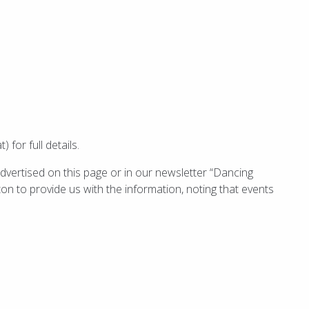
for full details.
dvertised on this page or in our newsletter “Dancing
ton to provide us with the information, noting that events