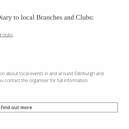
Diary to local Branches and Clubs:
d clubs
ion about local events in and around Edinburgh and
ou contact the organiser for full information.
Find out more