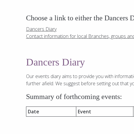
Choose a link to either the Dancers 
Dancers Diary
Contact information for local Branches, groups an
Dancers Diary
Our events diary aims to provide you with informat
further afield. We suggest before setting out that y
Summary of forthcoming events:
Date
Event