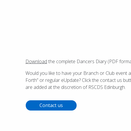
Download
the complete Dancers Diary (PDF format) 
Would you like to have your Branch or Club event a
Forth” or regular eUpdate? Click the contact us but
are added at the discretion of RSCDS Edinburgh.
Contact us