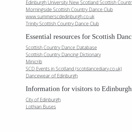
Edinburgh University New Scotland Scottish Count
Morningside Scottish Country Dance Club
www.summerscdedinburgh.co.uk
Trinity Scottish Country Dance Club
Essential resources for Scottish Danc
Scottish Country Dance Database
Scottish Country Dancing Dictionary
Minicrib
SCD Events in Scotland (scotdancediary.co.uk)
Dancewear of Edinburgh
Information for visitors to Edinburgh
City of Edinburgh
Lothian Buses