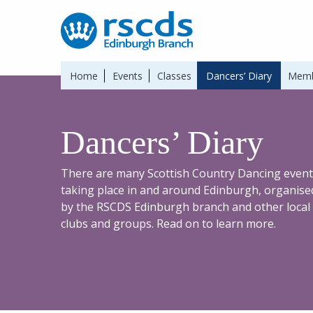
Home
Events
Classes
Dancers’ Diary
Memb
Dancers’ Diary
There are many Scottish Country Dancing event
taking place in and around Edinburgh, organise
by the RSCDS Edinburgh branch and other local
clubs and groups. Read on to learn more.