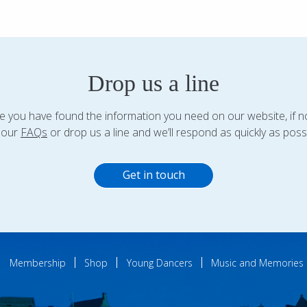
Drop us a line
 you have found the information you need on our website, if n
 our
FAQs
or drop us a line and we’ll respond as quickly as possi
Get in touch
Membership
Shop
Young Dancers
Music and Memories