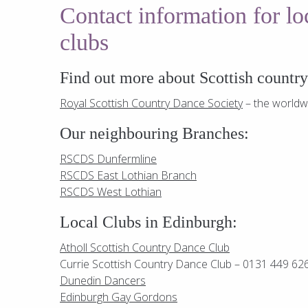
Contact information for l
clubs
Find out more about Scottish countr
Royal Scottish Country Dance Society
– the worldw
Our neighbouring Branches:
RSCDS Dunfermline
RSCDS East Lothian Branch
RSCDS West Lothian
Local Clubs in Edinburgh:
Atholl Scottish Country Dance Club
Currie Scottish Country Dance Club – 0131 449 62
Dunedin Dancers
Edinburgh Gay Gordons