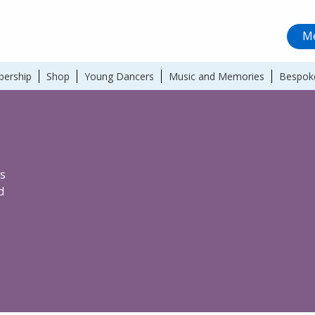
Me
ership
Shop
Young Dancers
Music and Memories
Bespok
s
d