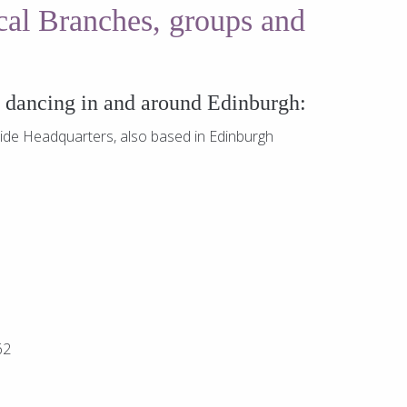
ocal Branches, groups and
y dancing in and around Edinburgh:
ide Headquarters, also based in Edinburgh
62