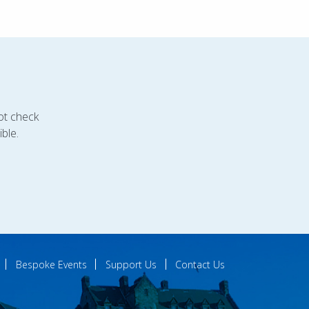
ot check
ble.
Bespoke Events
Support Us
Contact Us