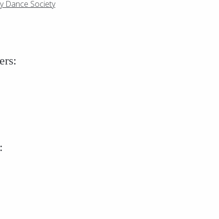
ry Dance Society
ers:
: