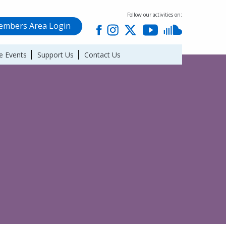
Follow our activities on:
mbers Area Login
e Events
Support Us
Contact Us