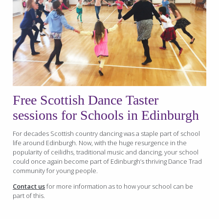
Free
Scottish Dance Taster
sessions for Schools in Edinburgh
For decades Scottish country dancing was a staple part of school
life around Edinburgh. Now, with the huge resurgence in the
popularity of ceilidhs, traditional music and dancing, your school
could once again become part of Edinburgh’s thriving Dance Trad
community for young people.
Contact us
for more information as to how your school can be
part of this.