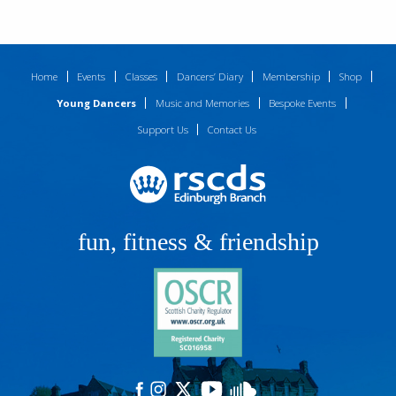
Home
Events
Classes
Dancers’ Diary
Membership
Shop
Young Dancers
Music and Memories
Bespoke Events
Support Us
Contact Us
fun, fitness & friendship