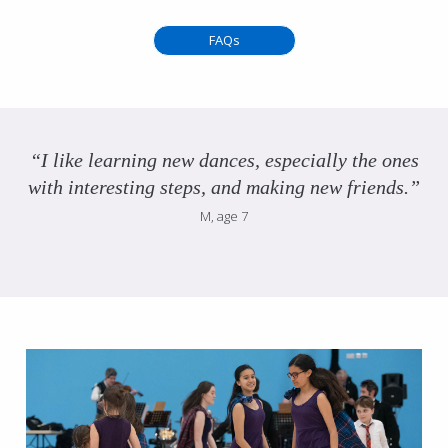
FAQs
“I like learning new dances, especially the ones
with interesting steps, and making new friends.”
M, age 7