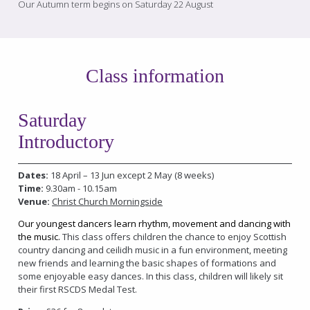
Our Autumn term begins on Saturday 22 August
Class information
Saturday
Introductory
Dates:
18 April – 13 Jun except 2 May (8 weeks)
Time:
9.30am - 10.15am
Venue:
Christ Church Morningside
Our youngest dancers learn rhythm, movement and dancing with
the music.
This class offers children the chance to enjoy Scottish
country dancing and ceilidh music in a fun environment, meeting
new friends and learning the basic shapes of formations and
some enjoyable easy dances. In this class, children will likely sit
their first RSCDS Medal Test.