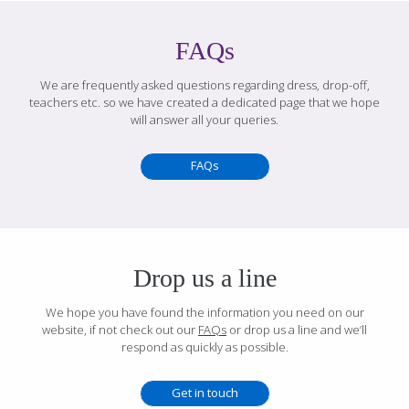
FAQs
We are frequently asked questions regarding dress, drop-off,
teachers etc. so we have created a dedicated page that we hope
will answer all your queries.
FAQs
Drop us a line
We hope you have found the information you need on our
website, if not check out our
FAQs
or drop us a line and we’ll
respond as quickly as possible.
Get in touch