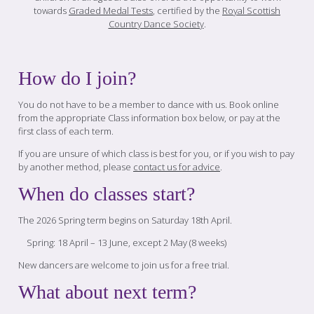
towards
Graded Medal Tests
, certified by the
Royal Scottish
Country Dance Society
.
How do I join?
You do not have to be a member to dance with us. Book online
from the appropriate Class information box below, or pay at the
first class of each term.
If you are unsure of which class is best for you, or if you wish to pay
by another method, please
contact us for advice
.
When do classes start?
The 2026 Spring term begins on Saturday 18th April.
Spring: 18 April – 13 June, except 2 May (8 weeks)
New dancers are welcome to join us for a free trial.
What about next term?