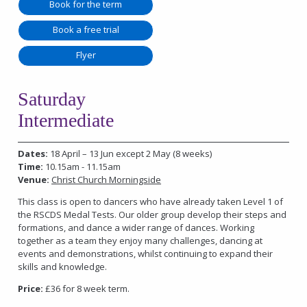
Book for the term
Book a free trial
Flyer
Saturday
Intermediate
Dates:
18 April – 13 Jun except 2 May (8 weeks)
Time:
10.15am - 11.15am
Venue:
Christ Church Morningside
This class is open to dancers who have already taken Level 1 of
the RSCDS Medal Tests. Our older group develop their steps and
formations, and dance a wider range of dances. Working
together as a team they enjoy many challenges, dancing at
events and demonstrations, whilst continuing to expand their
skills and knowledge.
Price:
£36 for 8 week term.