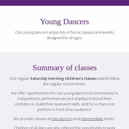
Young Dancers
Our young dancers enjoy lots of fun at classes and events
designed for all ages.
Summary of classes
Our regular
Saturday morning children’s classes
mainly follow
the regular school terms.
We offer opportunities for our young dancers to be involved in
competitions, performances and displays to boost their
confidence, build their teamwork skills, and for a chance to
perform in front of an audience.
We provide classes at
Introductory
and
Intermediate
levels.
Children of all ages are also offered the opportunity to work