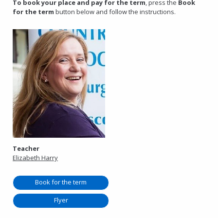
To book your place and pay for the term
, press the
Book
for the term
button below and follow the instructions.
Teacher
Elizabeth Harry
Book for the term
Flyer