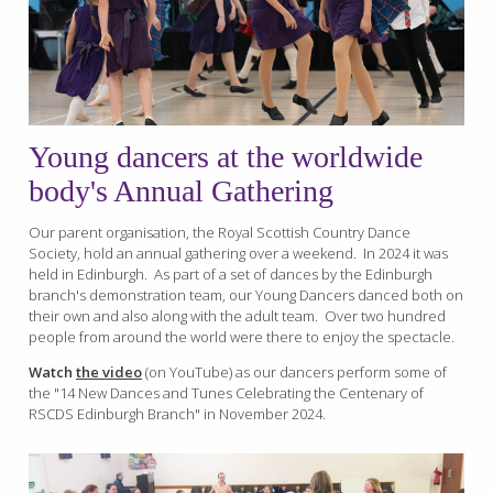
Young dancers at the worldwide
body's Annual Gathering
Our parent organisation, the Royal Scottish Country Dance
Society, hold an annual gathering over a weekend. In 2024 it was
held in Edinburgh. As part of a set of dances by the Edinburgh
branch's demonstration team, our Young Dancers danced both on
their own and also along with the adult team. Over two hundred
people from around the world were there to enjoy the spectacle.
Watch
the video
(on YouTube) as our dancers perform some of
the "14 New Dances and Tunes Celebrating the Centenary of
RSCDS Edinburgh Branch" in November 2024.