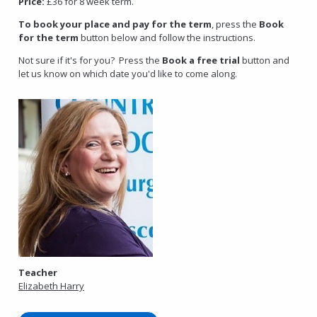
Price:
£36 for 8 week term.
To book your place and pay for the term
, press the
Book
for the term
button below and follow the instructions.
Not sure if it's for you? Press the
Book a free trial
button and
let us know on which date you'd like to come along.
Teacher
Elizabeth Harry