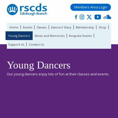
Members Area Login
Home
Events
Classes
Dancers’ Diary
Membership
Shop
Young Dancers
Music and Memories
Bespoke Events
Support Us
Contact Us
Young Dancers
Our young dancers enjoy lots of fun at their classes and events.