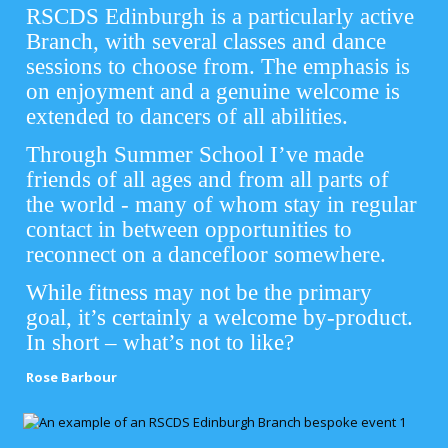
RSCDS Edinburgh is a particularly active
Branch, with several classes and dance
sessions to choose from. The emphasis is
on enjoyment and a genuine welcome is
extended to dancers of all abilities.
Through Summer School I’ve made
friends of all ages and from all parts of
the world - many of whom stay in regular
contact in between opportunities to
reconnect on a dancefloor somewhere.
While fitness may not be the primary
goal, it’s certainly a welcome by-product.
In short – what’s not to like?
Rose Barbour