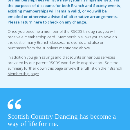
the purposes of discounts for both Branch and Society events,
existing memberships will remain valid, or you will be
emailed or otherwise advised of alternative arrangements.
Please return here to check on any change.
Once you become a member of the RSCDS through us you will
receive a membership card. Membership allows you to save on
the cost of many Branch classes and events, and also on
purchases from the suppliers mentioned above.
In addition you gain savings and discsounts on various services
provided by our parent RSCDS world-wide organisation. See the
summary further down this page or view the full list on their
Branch
Membership page
.
Scottish Country Dancing has become a
way of life for me.