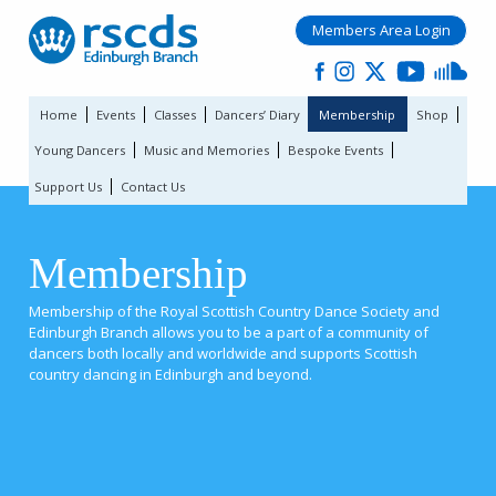
Members Area Login
Home
Events
Classes
Dancers’ Diary
Membership
Shop
Young Dancers
Music and Memories
Bespoke Events
Support Us
Contact Us
Membership
Membership of the Royal Scottish Country Dance Society and
Edinburgh Branch allows you to be a part of a community of
dancers both locally and worldwide and supports Scottish
country dancing in Edinburgh and beyond.