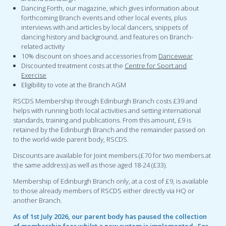
Dancing Forth, our magazine, which gives information about
forthcoming Branch events and other local events, plus
interviews with and articles by local dancers, snippets of
dancing history and background, and features on Branch-
related activity
10% discount on shoes and accessories from
Dancewear
Discounted treatment costs at the
Centre for Sport and
Exercise
Eligibility to vote at the Branch AGM
RSCDS Membership through Edinburgh Branch costs £39 and
helps with running both local activities and setting international
standards, training and publications. From this amount, £9 is
retained by the Edinburgh Branch and the remainder passed on
to the world-wide parent body, RSCDS.
Discounts are available for Joint members (£70 for two members at
the same address) as well as those aged 18-24 (£33).
Membership of Edinburgh Branch only, at a cost of £9, is available
to those already members of RSCDS either directly via HQ or
another Branch.
As of 1st July 2026, our parent body has paused the collection
of membership fees whilst a new system is implemented. For