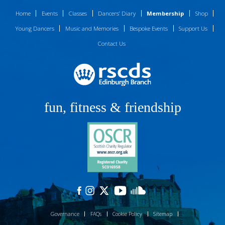
Home
Events
Classes
Dancers’ Diary
Membership
Shop
Young Dancers
Music and Memories
Bespoke Events
Support Us
Contact Us
fun, fitness & friendship
Governance
FAQs
Cookie Policy
Sitemap