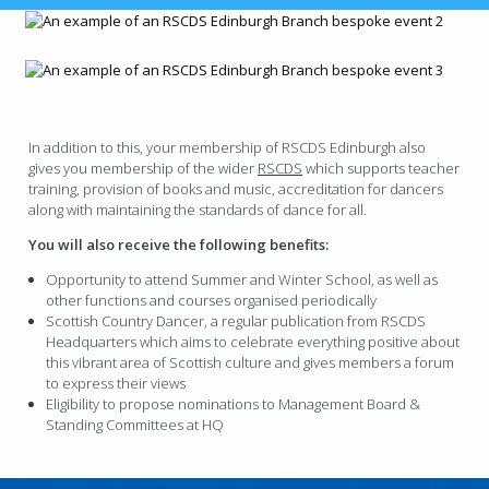
In addition to this, your membership of RSCDS Edinburgh also
gives you membership of the wider
RSCDS
which supports teacher
training, provision of books and music, accreditation for dancers
along with maintaining the standards of dance for all.
You will also receive the following benefits:
Opportunity to attend Summer and Winter School, as well as
other functions and courses organised periodically
Scottish Country Dancer, a regular publication from RSCDS
Headquarters which aims to celebrate everything positive about
this vibrant area of Scottish culture and gives members a forum
to express their views
Eligibility to propose nominations to Management Board &
Standing Committees at HQ