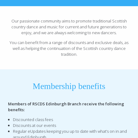
Our passionate community aims to promote traditional Scottish
country dance and music for current and future generations to
enjoy, and we are always welcoming to new dancers.
You can benefit from a range of discounts and exclusive deals, as
well as helping the continuation of the Scottish country dance
tradition.
Membership benefits
Members of RSCDS Edinburgh Branch receive the following
benefits:
Discounted class fees
Discounts at our events
Regular eUpdates keeping you up to date with what’s on in and
around Edinburgh