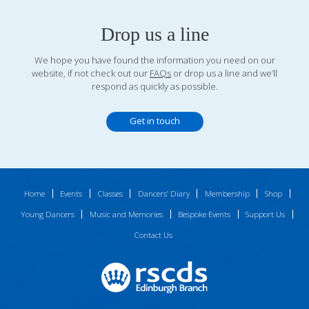
Drop us a line
We hope you have found the information you need on our
website, if not check out our
FAQs
or drop us a line and we’ll
respond as quickly as possible.
Get in touch
Home
Events
Classes
Dancers’ Diary
Membership
Shop
Young Dancers
Music and Memories
Bespoke Events
Support Us
Contact Us