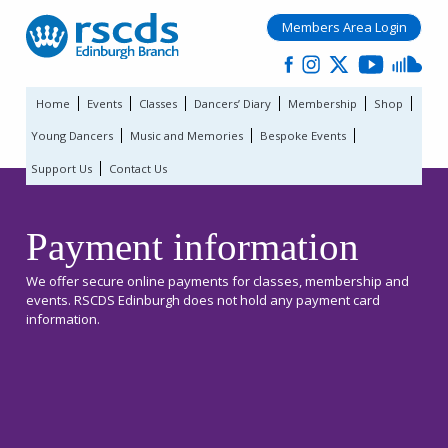
Members Area Login
Home
Events
Classes
Dancers’ Diary
Membership
Shop
Young Dancers
Music and Memories
Bespoke Events
Support Us
Contact Us
Payment information
We offer secure online payments for classes, membership and
events. RSCDS Edinburgh does not hold any payment card
information.