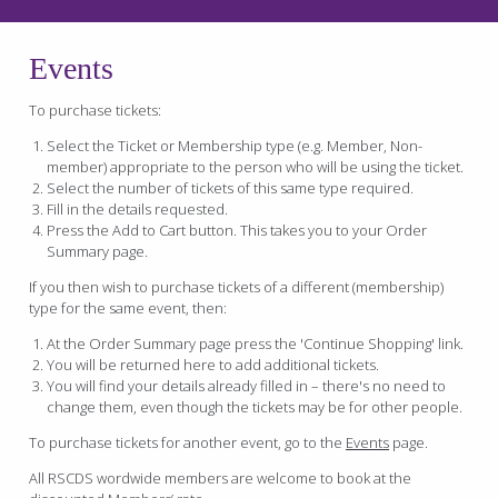
Events
To purchase tickets:
Select the Ticket or Membership type (e.g. Member, Non-
member) appropriate to the person who will be using the ticket.
Select the number of tickets of this same type required.
Fill in the details requested.
Press the Add to Cart button. This takes you to your Order
Summary page.
If you then wish to purchase tickets of a different (membership)
type for the same event, then:
At the Order Summary page press the 'Continue Shopping' link.
You will be returned here to add additional tickets.
You will find your details already filled in – there's no need to
change them, even though the tickets may be for other people.
To purchase tickets for another event, go to the
Events
page.
All RSCDS wordwide members are welcome to book at the