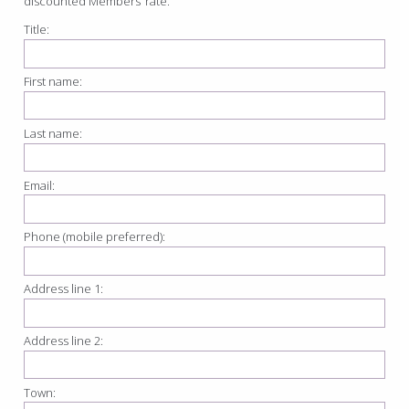
discounted Members’ rate.
Title:
First name:
Last name:
Email:
Phone (mobile preferred):
Address line 1:
Address line 2:
Town: