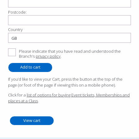
Postcode:
Country
Please indicate that you have read and understood the
Branch’s
privacy policy
.
If you’d like to view your Cart, press the button at the top of the
page (or foot of the page if viewing this on a mobile phone).
Click for a
list of options for buying Event tickets, Memberships and
places at a Class
.