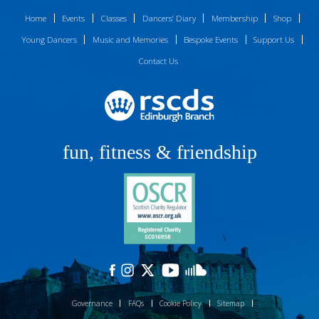
Home
Events
Classes
Dancers’ Diary
Membership
Shop
Young Dancers
Music and Memories
Bespoke Events
Support Us
Contact Us
fun, fitness & friendship
Governance
FAQs
Cookie Policy
Sitemap