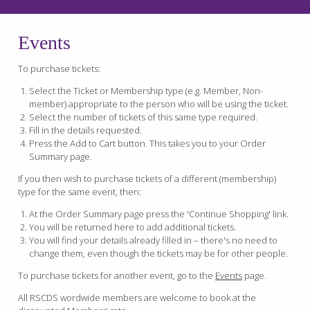
Events
To purchase tickets:
Select the Ticket or Membership type (e.g. Member, Non-
member) appropriate to the person who will be using the ticket.
Select the number of tickets of this same type required.
Fill in the details requested.
Press the Add to Cart button. This takes you to your Order
Summary page.
If you then wish to purchase tickets of a different (membership)
type for the same event, then:
At the Order Summary page press the 'Continue Shopping' link.
You will be returned here to add additional tickets.
You will find your details already filled in – there's no need to
change them, even though the tickets may be for other people.
To purchase tickets for another event, go to the
Events
page.
All RSCDS wordwide members are welcome to book at the