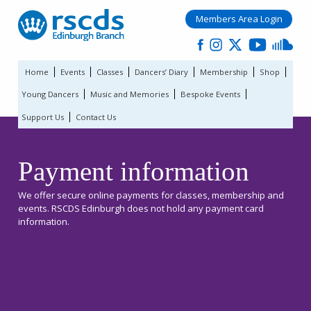
Members Area Login
Home
Events
Classes
Dancers’ Diary
Membership
Shop
Young Dancers
Music and Memories
Bespoke Events
Support Us
Contact Us
Payment information
We offer secure online payments for classes, membership and
events. RSCDS Edinburgh does not hold any payment card
information.