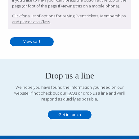
If you’d like to view your Cart, press the button at the top of the
page (or foot of the page if viewing this on a mobile phone).
Click for a
list of options for buying Event tickets, Memberships
and places at a Class
.
Drop us a line
We hope you have found the information you need on our
website, if not check out our
FAQs
or drop us a line and we’ll
respond as quickly as possible.
Get in touch