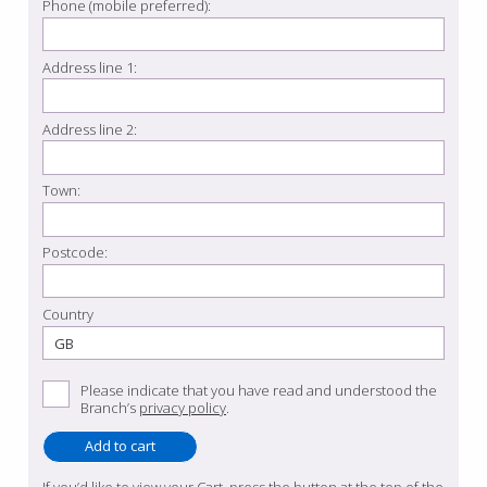
Phone (mobile preferred):
Address line 1:
Address line 2:
Town:
Postcode:
Country
Please indicate that you have read and understood the
Branch’s
privacy policy
.