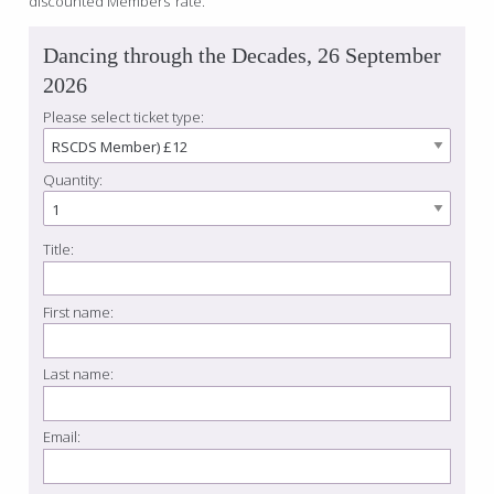
discounted Members’ rate.
Dancing through the Decades, 26 September
2026
Please select ticket type:
Quantity:
Title:
First name:
Last name:
Email: