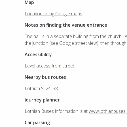
Map
Location using Google maps
Notes on finding the venue entrance
The hall is in a separate building from the church. 
the junction (see
Google street view
), then through
Accessibility
Level access from street
Nearby bus routes
Lothian 9, 24, 38
Journey planner
Lothian Buses information is at
www.lothianbuses
Car parking