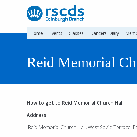
Home
Events
Classes
Dancers’ Diary
Memb
Reid Memorial Ch
How to get to Reid Memorial Church Hall
Address
Reid Memorial Church Hall, West Savile Terrace, 