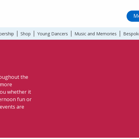
Me
ership
Shop
Young Dancers
Music and Memories
Bespok
hroughout the
a more
ou whether it
ternoon fun or
 events are