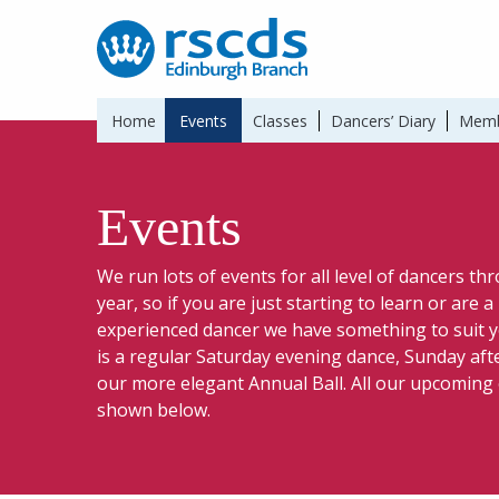
Home
Events
Classes
Dancers’ Diary
Memb
Events
We run lots of events for all level of dancers t
year, so if you are just starting to learn or are 
experienced dancer we have something to suit y
is a regular Saturday evening dance, Sunday af
our more elegant Annual Ball. All our upcoming
shown below.