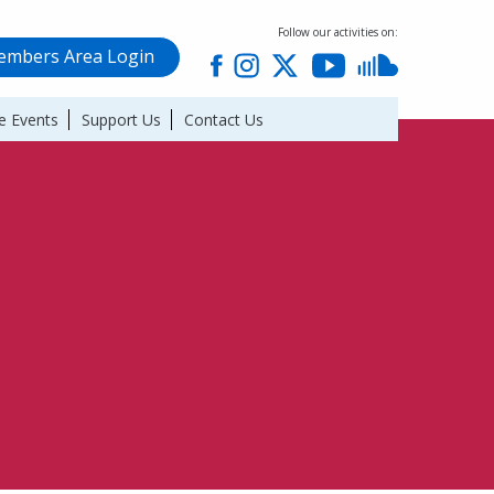
Follow our activities on:
mbers Area Login
e Events
Support Us
Contact Us