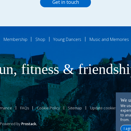
Get in touch
Membership
Shop
Young Dancers
Music and Memories
un, fitness & friendsh
We u
We use
rnance
FAQs
Cookie Policy
Sitemap
Update cookies prefer
experi
to ana
from.
owered by
Prostack
.
I ag