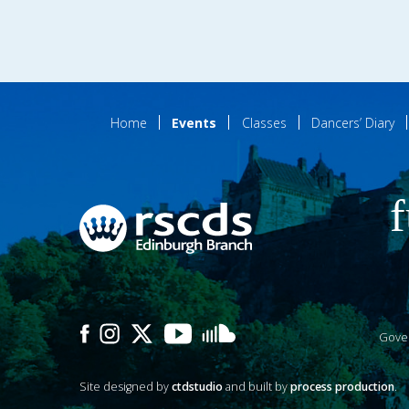
Home
Events
Classes
Dancers’ Diary
f
Gove
Site designed by
ctdstudio
and built by
process production
.
P