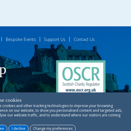
Bespoke Events
Support Us
Contact Us
ip
se cookies
 cookies and other tracking technologies to improve your browsing
ences
ence on our website, to show you personalised content and targeted ads,
lyse our website traffic, and to understand where our visitors are coming
Copyright © RSCDS Edinburgh 2026
ree
I decline
Change my preferences