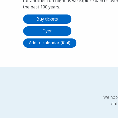
for another fun night as we explore dances ove
the past 100 years.
Buy tickets
Flyer
Add to calendar (iCal)
We hope
out