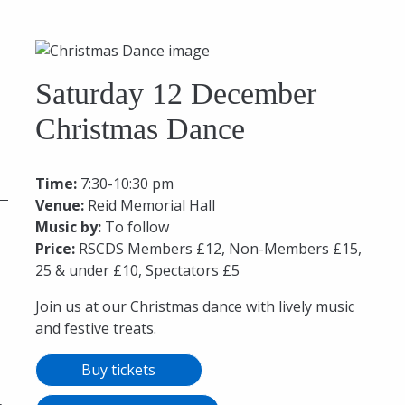
Saturday 12 December
Christmas Dance
Time:
7:30-10:30 pm
Venue:
Reid Memorial Hall
Music by:
To follow
Price:
RSCDS Members £12, Non-Members £15,
25 & under £10, Spectators £5
Join us at our Christmas dance with lively music
and festive treats.
Buy tickets