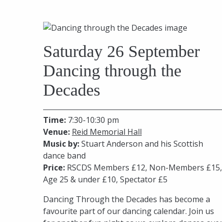
Saturday 26 September
Dancing through the
Decades
Time:
7:30-10:30 pm
Venue:
Reid Memorial Hall
Music by:
Stuart Anderson and his Scottish
dance band
Price:
RSCDS Members £12, Non-Members £15,
Age 25 & under £10, Spectator £5
Dancing Through the Decades has become a
favourite part of our dancing calendar. Join us