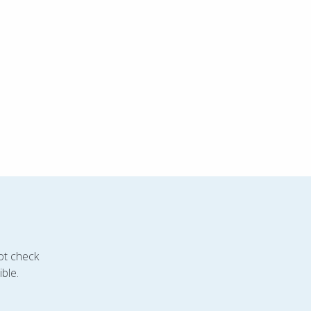
ot check
ble.