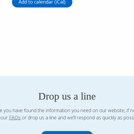
r
Add to calendar (iCal)
Drop us a line
 you have found the information you need on our website, if n
 our
FAQs
or drop us a line and we’ll respond as quickly as possi