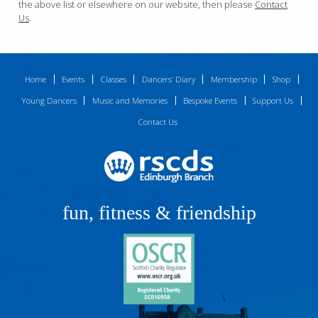
the above list or elsewhere on our website, then please
Contact
Us
.
Home
Events
Classes
Dancers’ Diary
Membership
Shop
Young Dancers
Music and Memories
Bespoke Events
Support Us
Contact Us
fun, fitness & friendship