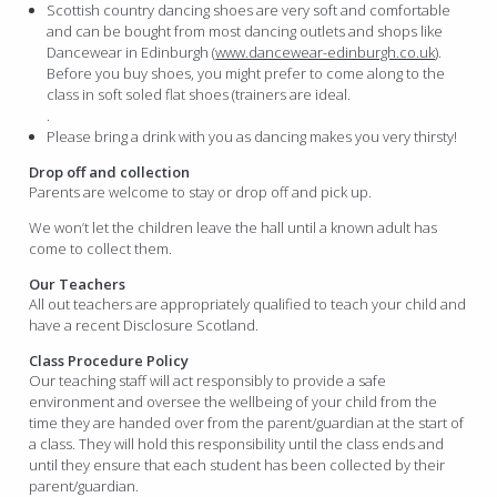
Scottish country dancing shoes are very soft and comfortable
and can be bought from most dancing outlets and shops like
Dancewear in Edinburgh (
www.dancewear-edinburgh.co.uk
).
Before you buy shoes, you might prefer to come along to the
class in soft soled flat shoes (trainers are ideal.
.
Please bring a drink with you as dancing makes you very thirsty!
Drop off and collection
Parents are welcome to stay or drop off and pick up.
We won’t let the children leave the hall until a known adult has
come to collect them.
Our Teachers
All out teachers are appropriately qualified to teach your child and
have a recent Disclosure Scotland.
Class Procedure Policy
Our teaching staff will act responsibly to provide a safe
environment and oversee the wellbeing of your child from the
time they are handed over from the parent/guardian at the start of
a class. They will hold this responsibility until the class ends and
until they ensure that each student has been collected by their
parent/guardian.