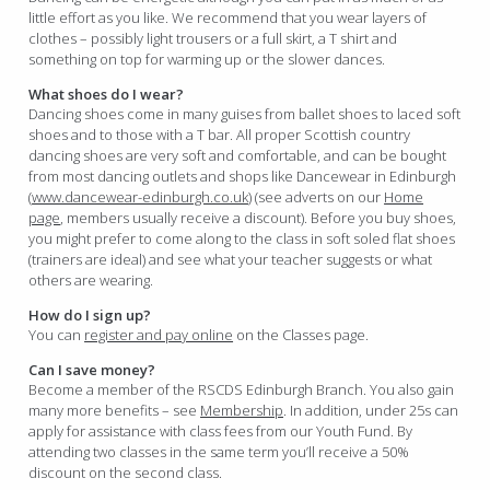
little effort as you like. We recommend that you wear layers of
clothes – possibly light trousers or a full skirt, a T shirt and
something on top for warming up or the slower dances.
What shoes do I wear?
Dancing shoes come in many guises from ballet shoes to laced soft
shoes and to those with a T bar. All proper Scottish country
dancing shoes are very soft and comfortable, and can be bought
from most dancing outlets and shops like Dancewear in Edinburgh
(
www.dancewear-edinburgh.co.uk
) (see adverts on our
Home
page
, members usually receive a discount). Before you buy shoes,
you might prefer to come along to the class in soft soled flat shoes
(trainers are ideal) and see what your teacher suggests or what
others are wearing.
How do I sign up?
You can
register and pay online
on the Classes page.
Can I save money?
Become a member of the RSCDS Edinburgh Branch. You also gain
many more benefits – see
Membership
. In addition, under 25s can
apply for assistance with class fees from our Youth Fund. By
attending two classes in the same term you’ll receive a 50%
discount on the second class.