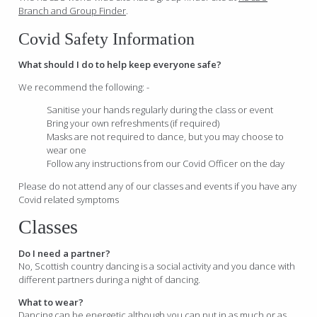
Branch and Group Finder
.
Covid Safety Information
What should I do to help keep everyone safe?
We recommend the following: -
Sanitise your hands regularly during the class or event
Bring your own refreshments (if required)
Masks are not required to dance, but you may choose to
wear one
Follow any instructions from our Covid Officer on the day
Please do not attend any of our classes and events if you have any
Covid related symptoms
Classes
Do I need a partner?
No, Scottish country dancing is a social activity and you dance with
different partners during a night of dancing.
What to wear?
Dancing can be energetic although you can put in as much or as