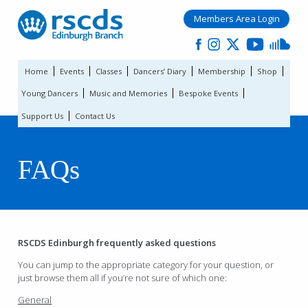
Members Area Login
Home
Events
Classes
Dancers’ Diary
Membership
Shop
Young Dancers
Music and Memories
Bespoke Events
Support Us
Contact Us
FAQs
RSCDS Edinburgh frequently asked questions
You can jump to the appropriate category for your question, or
just browse them all if you’re not sure of which one:
General