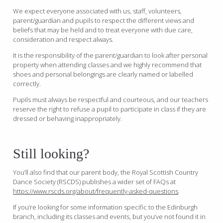
We expect everyone associated with us, staff, volunteers,
parent/guardian and pupils to respect the different views and
beliefs that may be held and to treat everyone with due care,
consideration and respect always.
It is the responsibility of the parent/guardian to look after personal
property when attending classes and we highly recommend that
shoes and personal belongings are clearly named or labelled
correctly.
Pupils must always be respectful and courteous, and our teachers
reserve the right to refuse a pupil to participate in class if they are
dressed or behaving inappropriately.
Still looking?
You’ll also find that our parent body, the Royal Scottish Country
Dance Society (RSCDS) publishes a wider set of FAQs at
https://www.rscds.org/about/frequently-asked-questions
.
If you’re looking for some information specific to the Edinburgh
branch, including its classes and events, but you’ve not found it in