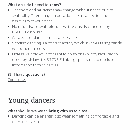
What else do I need to know?
Teachers and musicians may change without notice due to
availability. There may, on occasion, be a trainee teacher
assisting with your class.
No refunds are available, unless the class is cancelled by
RSCDS Edinburgh.
A class attendance is not transferable.
Scottish dancing is a contact activity which involves taking hands
with other dancers.
Unless we hold your consent to do so or explicitly required to
do so by UK law, it is RSCDS Edinburgh policy not to disclose
information to third parties.
Still have questions?
Contact us
.
Young dancers
What should we wear/bring with us to class?
Dancing can be energetic so wear something comfortable and
easy to move in.