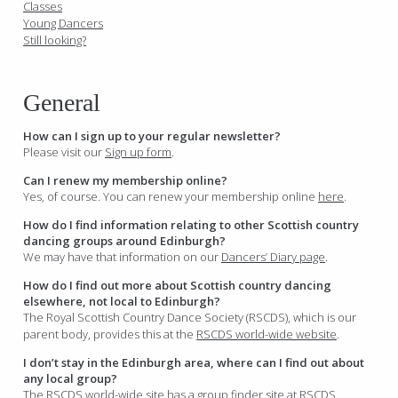
Classes
Young Dancers
Still looking?
General
How can I sign up to your regular newsletter?
Please visit our
Sign up form
.
Can I renew my membership online?
Yes, of course. You can renew your membership online
here
.
How do I find information relating to other Scottish country
dancing groups around Edinburgh?
We may have that information on our
Dancers’ Diary page
.
How do I find out more about Scottish country dancing
elsewhere, not local to Edinburgh?
The Royal Scottish Country Dance Society (RSCDS), which is our
parent body, provides this at the
RSCDS world-wide website
.
I don’t stay in the Edinburgh area, where can I find out about
any local group?
The RSCDS world-wide site has a group finder site at
RSCDS