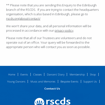
** Please note that you are sending this Enquiry to the Edinburgh
branch of the RSCDS. If you are trying to contact the headquarters
organisation, which is also based in Edinburgh, please go to
rscds.org/about/contact/
We won't share your data, and all personal information will be
processed in accordance with our
privacy policy
.
Please note that all of our Trustees are volunteers and do not
operate out of an office. Your query will be forwarded to the
appropriate person who will contact you as soon as possible.
Home
Events
Classes
Dancers’ Diary
Membership
Shop
Young Dancers
Music and Memories
Bespoke Events
Support Us
Contact Us