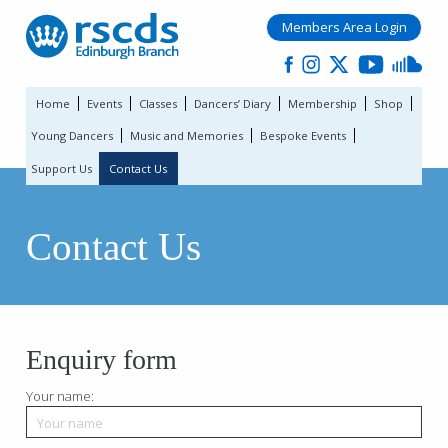
Members Area Login
Home
Events
Classes
Dancers’ Diary
Membership
Shop
Young Dancers
Music and Memories
Bespoke Events
Support Us
Contact Us
Contact Us
Enquiry form
Your name: