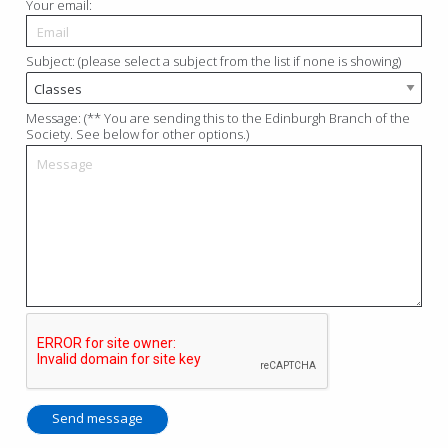
Your email:
Subject: (please select a subject from the list if none is showing)
Message: (** You are sending this to the Edinburgh Branch of the
Society. See below for other options.)
Send message