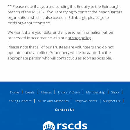
** Please note that you are sending this Enquiry to the Edinburgh
branch of the RSCDS. If you are trying to contact the headquarters
organisation, which is also based in Edinburgh, please go to
rscds.org/about/contact/
We won't share your data, and all personal information will be
processed in accordance with our
privacy policy
.
Please note that all of our Trustees are volunteers and do not
operate out of an office. Your query will be forwarded to the
appropriate person who will contact you as soon as possible.
Home
Events
Classes
Dancers’ Diary
Membership
Shop
Young Dancers
Music and Memories
Bespoke Events
Support Us
Contact Us