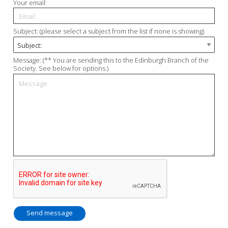
Your email:
Subject: (please select a subject from the list if none is showing)
Message: (** You are sending this to the Edinburgh Branch of the
Society. See below for options.)
Send message