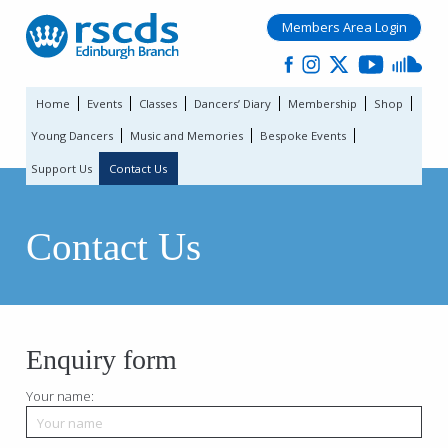
Members Area Login
Home
Events
Classes
Dancers’ Diary
Membership
Shop
Young Dancers
Music and Memories
Bespoke Events
Support Us
Contact Us
Contact Us
Enquiry form
Your name: