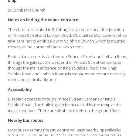
Map
St Cuthbert's Church
Notes on finding the venue entrance
The church is located in Edinburgh city centre, near the junction
of Princes Street and Lothian Road. It's situated at a lower level, so
take care not to confuse it with St John's Church, which is situated
directly at the corner of these two streets.
Pedestrian access is via steps on Princes Street and Lothian Road,
through the gates at the west end of Princes Street Gardens, or
through the main entrance on King's Stables Road. The Kings
Stables Road and Lothain Road (via steps) entrances are normally
open and so probably best.
Accessibility
Disabled access is through Princes Street Gardens or King's
Stables Road. The building can be accessed by the ramp at the
main front door. There are disabled toilets on the ground floor.
Nearby bus routes
Most buses serving the city centre will pass nearby, specifically: 1,
2, 3, 4, 10, 11, 12, 15, 16, 19, 22, 24, 25, 26, 30, 31, 33, 34, 36, 37, 41,