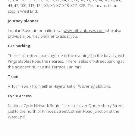
44, 47, 100, 113, 124, X5, X6, X7, X18, X27, X28. The nearest tram
stop is West End.
Journey planner
Lothian Buses information is at
www.lothianbuses.com
who also
provide a journey planner to assist you.
Car parking
There is on-street parking (free in the evenings) in the locality, with
Kings Stables Road the nearest. There is also off-street parking at
the adjacent NCP Castle Terrace Car Park.
Train
A 16 min walk from either Haymarket or Waverley Stations.
Cycle access
National Cycle Network Route 1 crosses over Queensferry Street,
just to the north of Princes Street/Lothian Road junction at the
West End.