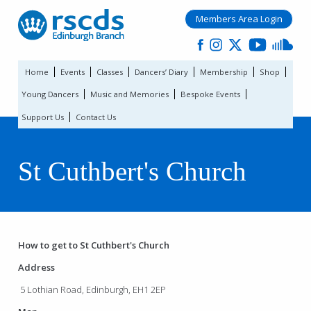
Members Area Login
Home
Events
Classes
Dancers’ Diary
Membership
Shop
Young Dancers
Music and Memories
Bespoke Events
Support Us
Contact Us
St Cuthbert's Church
How to get to St Cuthbert's Church
Address
5 Lothian Road, Edinburgh, EH1 2EP