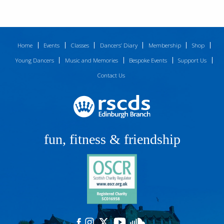
Home
Events
Classes
Dancers’ Diary
Membership
Shop
Young Dancers
Music and Memories
Bespoke Events
Support Us
Contact Us
fun, fitness & friendship