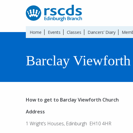
Home
Events
Classes
Dancers’ Diary
Memb
Barclay Viewforth
How to get to Barclay Viewforth Church
Address
1 Wright’s Houses, Edinburgh EH10 4HR