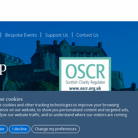
Bespoke Events
Support Us
Contact Us
ip
se cookies
 cookies and other tracking technologies to improve your browsing
ences
ence on our website, to show you personalised content and targeted ads,
lyse our website traffic, and to understand where our visitors are coming
Copyright © RSCDS Edinburgh 2026
ree
I decline
Change my preferences