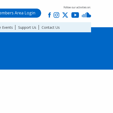
Follow our activities on:
mbers Area Login
 Events
Support Us
Contact Us