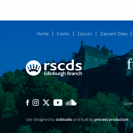
Home
Events
Classes
Dancers’ Diary
f
Gove
Site designed by
ctdstudio
and built by
process production
.
P