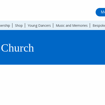
Me
ership
Shop
Young Dancers
Music and Memories
Bespoke
 Church