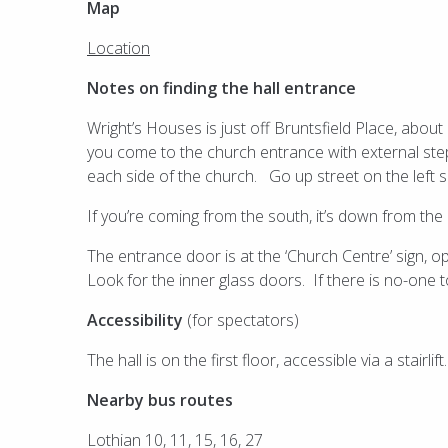
Map
Location
Notes on finding the hall entrance
Wright’s Houses is just off Bruntsfield Place, abou
you come to the church entrance with external step
each side of the church. Go up street on the left si
If you’re coming from the south, it’s down from the
The entrance door is at the ‘Church Centre’ sign, op
Look for the inner glass doors. If there is no-one t
Accessibility
(for spectators)
The hall is on the first floor, accessible via a stairlift.
Nearby bus routes
Lothian 10, 11, 15, 16, 27