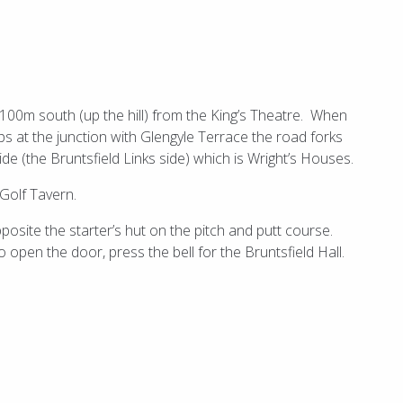
t 100m south (up the hill) from the King’s Theatre. When
s at the junction with Glengyle Terrace the road forks
de (the Bruntsfield Links side) which is Wright’s Houses.
 Golf Tavern.
posite the starter’s hut on the pitch and putt course.
o open the door, press the bell for the Bruntsfield Hall.