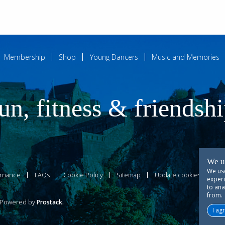
Membership
Shop
Young Dancers
Music and Memories
un, fitness & friendsh
We u
We use
rnance
FAQs
Cookie Policy
Sitemap
Update cookies prefer
experi
to ana
from.
owered by
Prostack
.
I ag