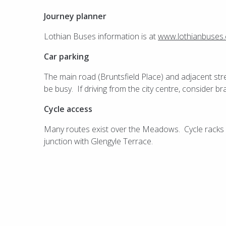
Journey planner
Lothian Buses information is at
www.lothianbuses
Car parking
The main road (Bruntsfield Place) and adjacent str
be busy. If driving from the city centre, consider b
Cycle access
Many routes exist over the Meadows. Cycle racks ar
junction with Glengyle Terrace.