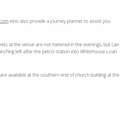
.com
who also provide a journey planner to assist you.
eets at the venue are not metered in the evenings, but can
ranching left after the petrol station into Whitehouse Loan.
e available at the southern end of church building at the