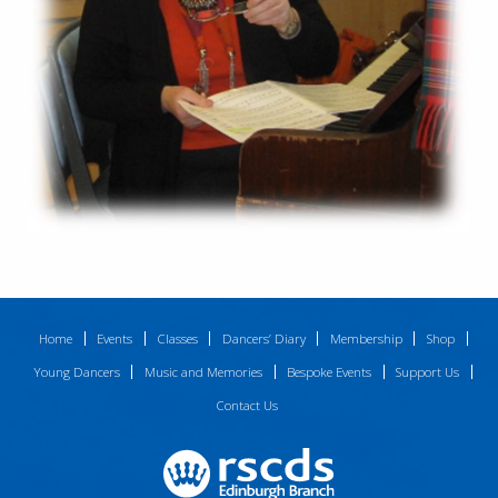
Home
Events
Classes
Dancers’ Diary
Membership
Shop
Young Dancers
Music and Memories
Bespoke Events
Support Us
Contact Us