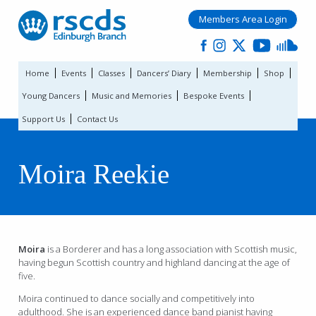
Members Area Login
Home
Events
Classes
Dancers’ Diary
Membership
Shop
Young Dancers
Music and Memories
Bespoke Events
Support Us
Contact Us
Moira Reekie
Moira
is a Borderer and has a long association with Scottish music,
having begun Scottish country and highland dancing at the age of
five.
Moira continued to dance socially and competitively into
adulthood. She is an experienced dance band pianist having