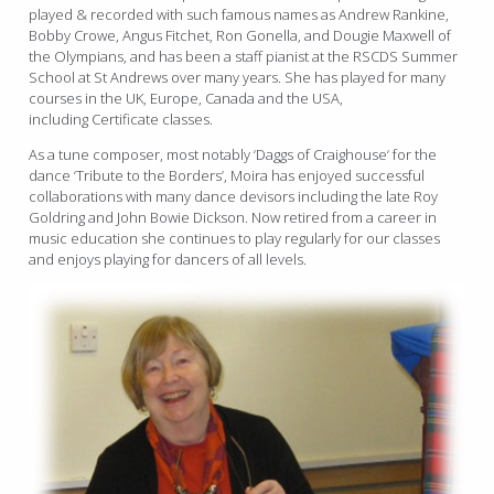
played & recorded with such famous names as Andrew Rankine,
Bobby Crowe, Angus Fitchet, Ron Gonella, and Dougie Maxwell of
the Olympians, and has been a staff pianist at the RSCDS Summer
School at St Andrews over many years. She has played for many
courses in the UK, Europe, Canada and the USA,
including
Certificate classes.
As a tune composer, most notably ‘Daggs of Craighouse‘ for the
dance ‘Tribute to the Borders’, Moira has enjoyed successful
collaborations with many dance devisors including the late Roy
Goldring and John Bowie Dickson. Now retired from a career in
music education she continues to play regularly for our classes
and enjoys playing for dancers of all levels.