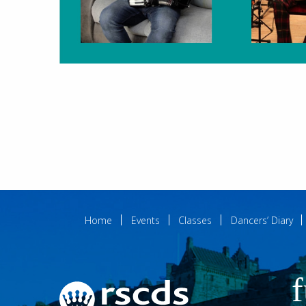
Home
Events
Classes
Dancers’ Diary
f