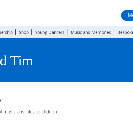
Me
ership
Shop
Young Dancers
Music and Memories
Bespoke
d Tim
s
of musicians, please click on