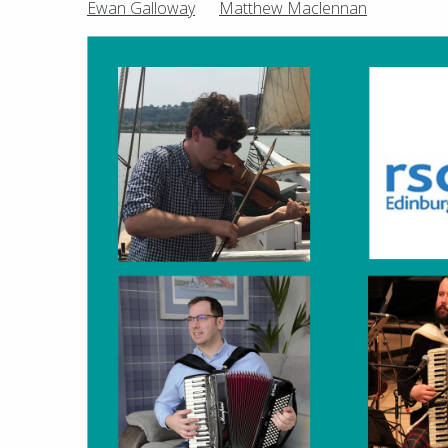
Ewan Galloway
Matthew Maclennan