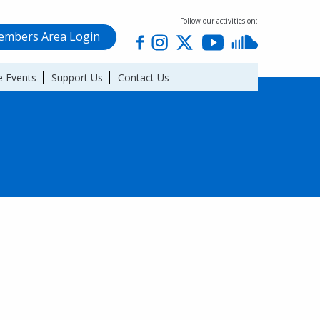
Follow our activities on:
mbers Area Login
 Events
Support Us
Contact Us