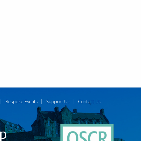
Bespoke Events
Support Us
Contact Us
ip