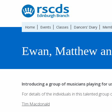
Home
Events
Classes
Dancers’ Diary
Memb
Ewan, Matthew an
Introducing a group of musicians playing for u
For details of the individuals in this talented group 
TIm Macdonald