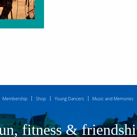
Membership
Shop
Young Dancers
Music and Memories
un, fitness & friendsh