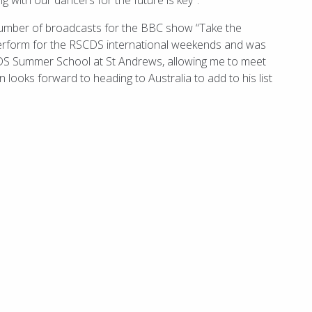
g with our dancers for the future is key".
number of broadcasts for the BBC show “Take the
perform for the RSCDS international weekends and was
RSCDS Summer School at St Andrews, allowing me to meet
 looks forward to heading to Australia to add to his list