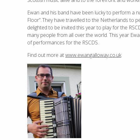
Scottish music alive and to the forefront and workin
Ewan and his band have been lucky to perform a 
Floor”.
They have travelled to the Netherlands to 
delighted to be invited this year to play for the 
many people from all over the world. This year Ewan
of performances for the RSCDS.
Find out more at
www.ewangalloway.co.uk