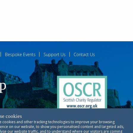
Bespoke Events
Support Us
Contact Us
ip
se cookies
 cookies and other tracking technologies to improve your browsing
ences
ence on our website, to show you personalised content and targeted ads,
lyse our website traffic, and to understand where our visitors are coming