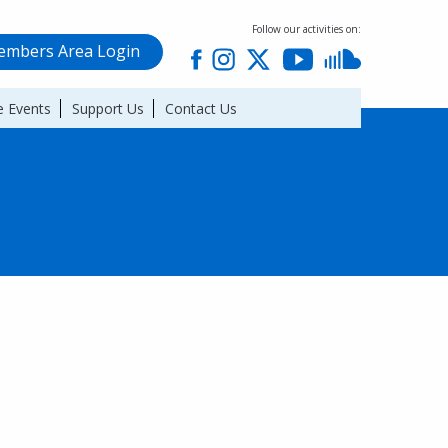
Follow our activities on:
mbers Area Login
 Events
Support Us
Contact Us