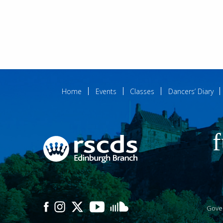
Home
Events
Classes
Dancers’ Diary
f
Gove