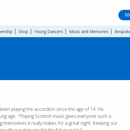
Me
ership
Shop
Young Dancers
Music and Memories
Bespoke
 been playing the accordion since the age of 14. He
ung age. "Playing Scottish music gives everyone such a
g themselves it really makes for a great night. Keeping our