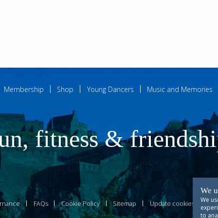
Membership
Shop
Young Dancers
Music and Memories
un, fitness & friendsh
We u
We use
rnance
FAQs
Cookie Policy
Sitemap
Update cookies prefer
experi
to ana