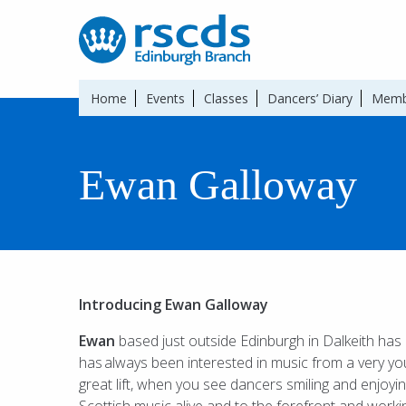
Home
Events
Classes
Dancers’ Diary
Memb
Ewan Galloway
Introducing Ewan Galloway
Ewan
based just outside Edinburgh in Dalkeith has
has
always been interested in music from a very yo
great lift, when you see dancers smiling and enjoyin