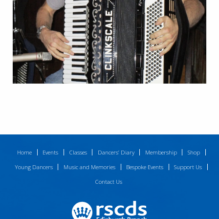
Home
Events
Classes
Dancers’ Diary
Membership
Shop
Young Dancers
Music and Memories
Bespoke Events
Support Us
Contact Us