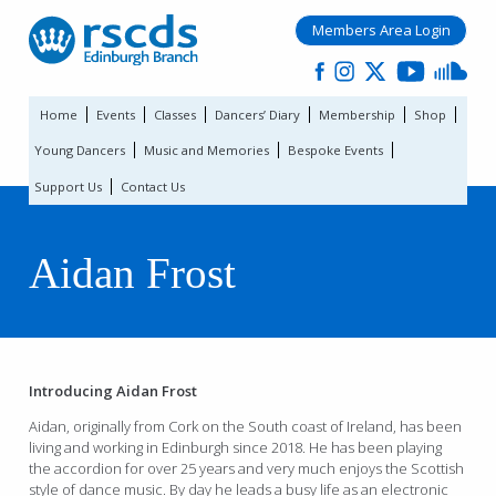
Members Area Login
Home
Events
Classes
Dancers’ Diary
Membership
Shop
Young Dancers
Music and Memories
Bespoke Events
Support Us
Contact Us
Aidan Frost
Introducing Aidan Frost
Aidan, originally from Cork on the South coast of Ireland, has been
living and working in Edinburgh since 2018. He has been playing
the accordion for over 25 years and very much enjoys the Scottish
style of dance music. By day he leads a busy life as an electronic