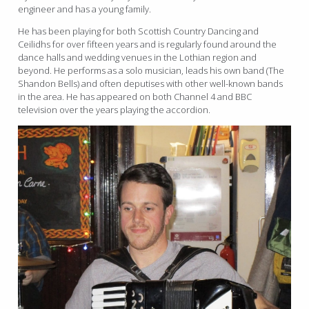
engineer and has a young family.
He has been playing for both Scottish Country Dancing and
Ceilidhs for over fifteen years and is regularly found around the
dance halls and wedding venues in the Lothian region and
beyond. He performs as a solo musician, leads his own band (The
Shandon Bells) and often deputises with other well-known bands
in the area. He has appeared on both Channel 4 and BBC
television over the years playing the accordion.