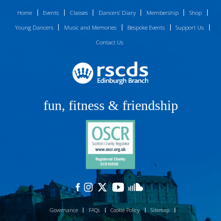
Home
Events
Classes
Dancers’ Diary
Membership
Shop
Young Dancers
Music and Memories
Bespoke Events
Support Us
Contact Us
fun, fitness & friendship
Governance
FAQs
Cookie Policy
Sitemap