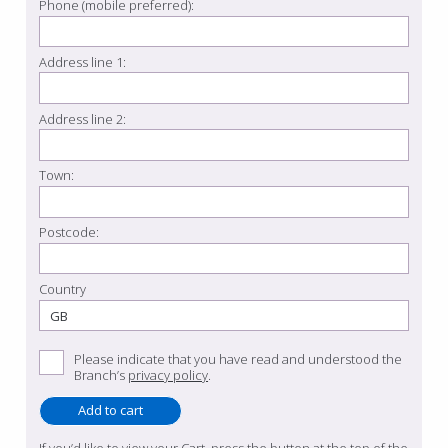
Phone (mobile preferred):
Address line 1:
Address line 2:
Town:
Postcode:
Country
Please indicate that you have read and understood the
Branch’s
privacy policy
.