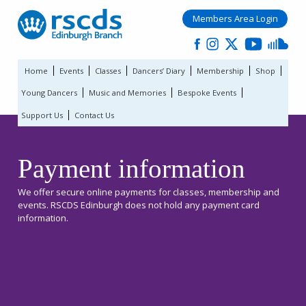
Members Area Login
Home
Events
Classes
Dancers’ Diary
Membership
Shop
Young Dancers
Music and Memories
Bespoke Events
Support Us
Contact Us
Payment information
We offer secure online payments for classes, membership and
events. RSCDS Edinburgh does not hold any payment card
information.