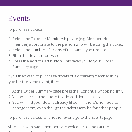
Events
To purchase tickets:
Select the Ticket or Membership type (e.g. Member, Non-
member) appropriate to the person who will be using the ticket.
Select the number of tickets of this same type required.
Fill in the details requested.
Press the Add to Cart button. This takes you to your Order
Summary page.
If you then wish to purchase tickets of a different (membership)
type for the same event, then:
At the Order Summary page press the 'Continue Shopping' link.
You will be returned here to add additional tickets.
You will find your details already filled in – there's no need to
change them, even though the tickets may be for other people.
To purchase tickets for another event, go to the
Events
page.
All RSCDS wordwide members are welcome to book at the