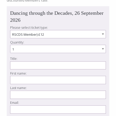
discounted Members’ rate.
Dancing through the Decades, 26 September
2026
Please select ticket type:
Quantity:
Title:
First name:
Last name:
Email: