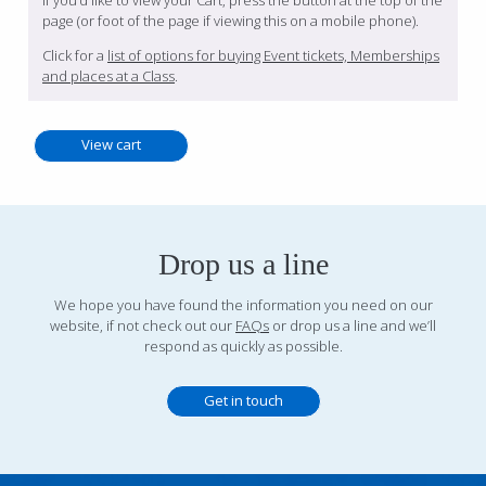
If you’d like to view your Cart, press the button at the top of the
page (or foot of the page if viewing this on a mobile phone).
Click for a
list of options for buying Event tickets, Memberships
and places at a Class
.
Drop us a line
We hope you have found the information you need on our
website, if not check out our
FAQs
or drop us a line and we’ll
respond as quickly as possible.
Get in touch