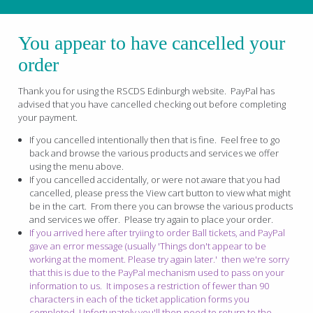
You appear to have cancelled your
order
Thank you for using the RSCDS Edinburgh website. PayPal has
advised that you have cancelled checking out before completing
your payment.
If you cancelled intentionally then that is fine. Feel free to go
back and browse the various products and services we offer
using the menu above.
If you cancelled accidentally, or were not aware that you had
cancelled, please press the View cart button to view what might
be in the cart. From there you can browse the various products
and services we offer. Please try again to place your order.
If you arrived here after tryiing to order Ball tickets, and PayPal
gave an error message (usually 'Things don't appear to be
working at the moment. Please try again later.' then we're sorry
that this is due to the PayPal mechanism used to pass on your
information to us. It imposes a restriction of fewer than 90
characters in each of the ticket application forms you
completed. Unfortunately you'll then need to return to the