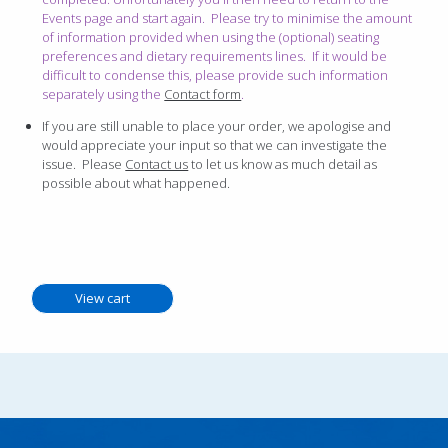
Events page and start again. Please try to minimise the amount
of information provided when using the (optional) seating
preferences and dietary requirements lines. If it would be
difficult to condense this, please provide such information
separately using the
Contact form
.
If you are still unable to place your order, we apologise and
would appreciate your input so that we can investigate the
issue. Please
Contact us
to let us know as much detail as
possible about what happened.