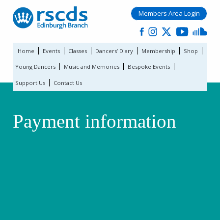
Members Area Login
Home
Events
Classes
Dancers’ Diary
Membership
Shop
Young Dancers
Music and Memories
Bespoke Events
Support Us
Contact Us
Payment information