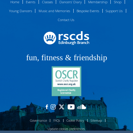
Home
Events
Classes
Dancers’ Diary
Membership
Shop
Young Dancers
Music and Memories
Bespoke Events
Support Us
Contact Us
fun, fitness & friendship
Governance
FAQs
Cookie Policy
Sitemap
Update cookies preferences