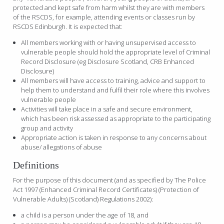
protected and kept safe from harm whilst they are with members
of the RSCDS, for example, attending events or classes run by
RSCDS Edinburgh. It is expected that:
All members working with or having unsupervised access to
vulnerable people should hold the appropriate level of Criminal
Record Disclosure (eg Disclosure Scotland, CRB Enhanced
Disclosure)
All members will have access to training, advice and support to
help them to understand and fulfil their role where this involves
vulnerable people
Activities will take place in a safe and secure environment,
which has been risk assessed as appropriate to the participating
group and activity
Appropriate action is taken in response to any concerns about
abuse/ allegations of abuse
Definitions
For the purpose of this document (and as specified by The Police
Act 1997 (Enhanced Criminal Record Certificates) (Protection of
Vulnerable Adults) (Scotland) Regulations 2002):
a child is a person under the age of 18, and