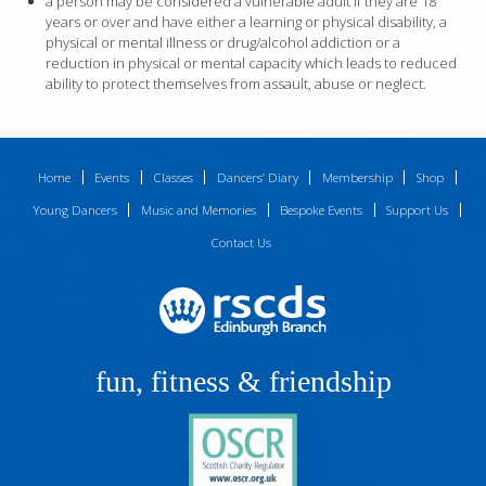
a person may be considered a vulnerable adult if they are 18
years or over and have either a learning or physical disability, a
physical or mental illness or drug/alcohol addiction or a
reduction in physical or mental capacity which leads to reduced
ability to protect themselves from assault, abuse or neglect.
Home
Events
Classes
Dancers’ Diary
Membership
Shop
Young Dancers
Music and Memories
Bespoke Events
Support Us
Contact Us
fun, fitness & friendship