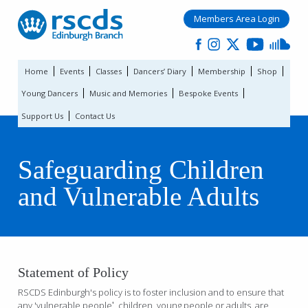
Members Area Login
Home
Events
Classes
Dancers’ Diary
Membership
Shop
Young Dancers
Music and Memories
Bespoke Events
Support Us
Contact Us
Safeguarding Children
and Vulnerable Adults
Statement of Policy
RSCDS Edinburgh's policy is to foster inclusion and to ensure that
any 'vulnerable people‛, children, young people or adults, are