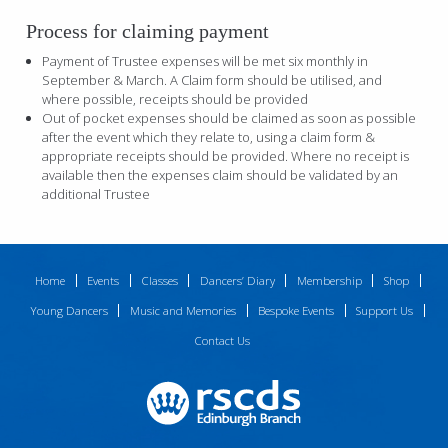
Process for claiming payment
Payment of Trustee expenses will be met six monthly in
September & March. A Claim form should be utilised, and
where possible, receipts should be provided
Out of pocket expenses should be claimed as soon as possible
after the event which they relate to, using a claim form &
appropriate receipts should be provided. Where no receipt is
available then the expenses claim should be validated by an
additional Trustee
Home
Events
Classes
Dancers’ Diary
Membership
Shop
Young Dancers
Music and Memories
Bespoke Events
Support Us
Contact Us