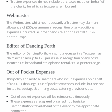
Trustee expenses do not include purchases made on behalf of
the charity for which a trustee is reimbursed
Webmaster
The Webmaster, whilst not necessarily a Trustee may claim an
allowance of £50 per annum in recognition of any additional
expenses incurred i.e. broadband / telephone rental / PC &
printer usage.
Editor of Dancing Forth
The editor of Dancing Forth, whilst not necessarily a Trustee may
claim expenses up to £20 per issue in recognition of any costs
incurred i.e. broadband / telephone rental / PC & printer usage.
Out of Pocket Expenses
This policy applies to all members who incur expenses on behalf
of RSCDS Edinburgh. Out of pocket expenses include, but are not
limited to, postage & printing costs, catering provisions etc.
Out of pocket expenses will be reimbursed timeously
These expenses are agreed on an ad hoc basis i.e.
Demonstration travel ahead of the event by the appropriate
committee