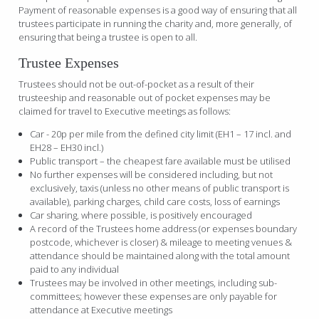
Payment of reasonable expenses is a good way of ensuring that all
trustees participate in running the charity and, more generally, of
ensuring that being a trustee is open to all.
Trustee Expenses
Trustees should not be out-of-pocket as a result of their
trusteeship and reasonable out of pocket expenses may be
claimed for travel to Executive meetings as follows:
Car - 20p per mile from the defined city limit (EH1 – 17 incl. and
EH28 – EH30 incl.)
Public transport – the cheapest fare available must be utilised
No further expenses will be considered including, but not
exclusively, taxis (unless no other means of public transport is
available), parking charges, child care costs, loss of earnings
Car sharing, where possible, is positively encouraged
A record of the Trustees home address (or expenses boundary
postcode, whichever is closer) & mileage to meeting venues &
attendance should be maintained along with the total amount
paid to any individual
Trustees may be involved in other meetings, including sub-
committees; however these expenses are only payable for
attendance at Executive meetings