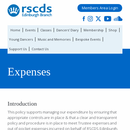
Members Area Login
Home
Events
Classes
Dancers’ Diary
Membership
Shop
Young Dancers
Music and Memories
Bespoke Events
Support Us
Contact Us
Expenses
Introduction
This policy supports managing our expenditure by ensuring that
appropriate controls are in place & that a clear and transparent
policy and procedure is in place to meet Trustee expenses and
out of pocket expenses incurred on behalf of RSCDS Edinburgh.