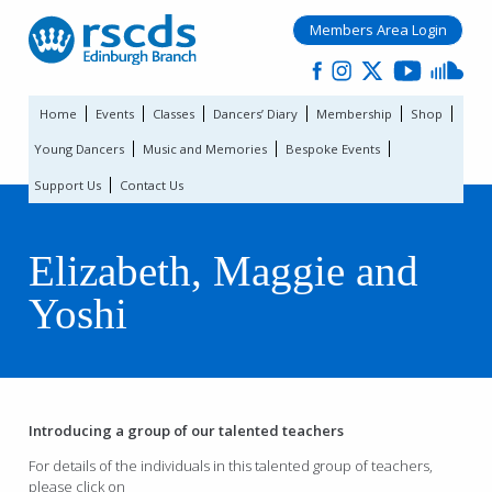
Members Area Login
Home
Events
Classes
Dancers’ Diary
Membership
Shop
Young Dancers
Music and Memories
Bespoke Events
Support Us
Contact Us
Elizabeth, Maggie and
Yoshi
Introducing a group of our talented teachers
For details of the individuals in this talented group of teachers,
please click on