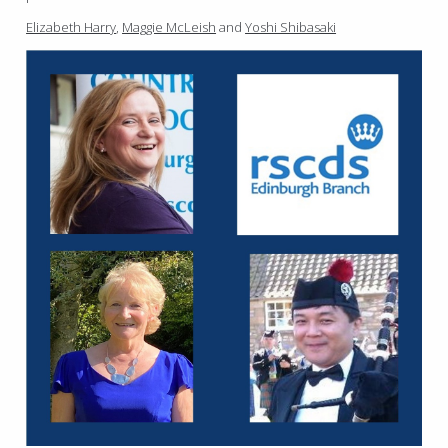
Elizabeth Harry
,
Maggie McLeish
and
Yoshi Shibasaki