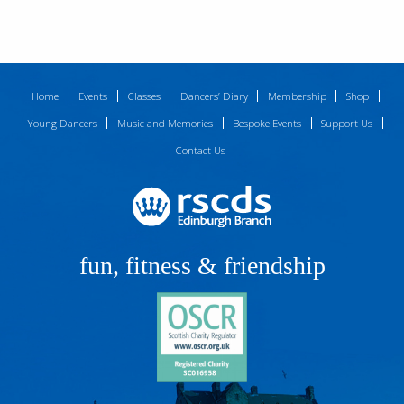
Home
Events
Classes
Dancers’ Diary
Membership
Shop
Young Dancers
Music and Memories
Bespoke Events
Support Us
Contact Us
fun, fitness & friendship