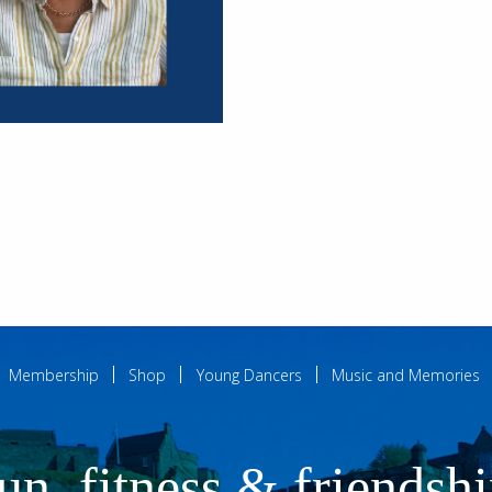
Membership
Shop
Young Dancers
Music and Memories
un, fitness & friendsh