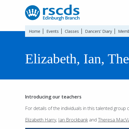
Home
Events
Classes
Dancers’ Diary
Memb
Elizabeth, Ian, Th
Introducing our teachers
For details of the individuals in this talented group 
Elizabeth Harry
,
Ian Brockbank
and
Theresa MacVa