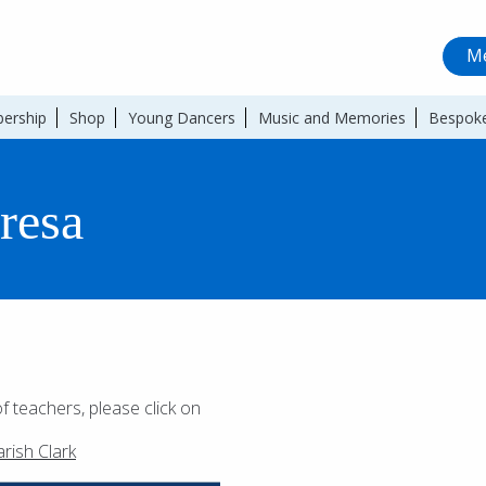
Me
ership
Shop
Young Dancers
Music and Memories
Bespoke
eresa
of teachers, please click on
rish Clark