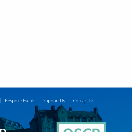
Bespoke Events
Support Us
Contact Us
ip