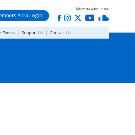
Follow our activities on:
mbers Area Login
 Events
Support Us
Contact Us