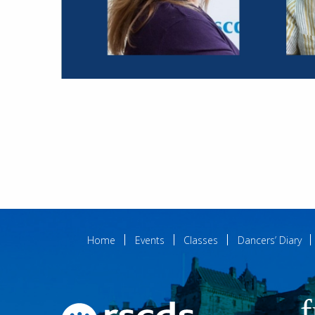
Home
Events
Classes
Dancers’ Diary
f