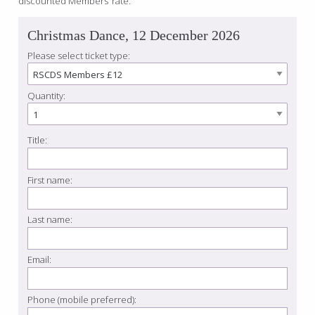
discounted Members’ rate.
Christmas Dance, 12 December 2026
Please select ticket type:
Quantity:
Title:
First name:
Last name:
Email:
Phone (mobile preferred):