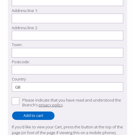
Address line 1:
Address line 2:
Town:
Postcode:
Country
Please indicate that you have read and understood the
Branch’s
privacy policy
.
If you’d like to view your Cart, press the button at the top of the
page (or foot of the page if viewing this on a mobile phone).