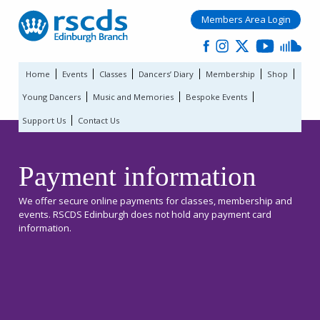
Members Area Login
Home
Events
Classes
Dancers’ Diary
Membership
Shop
Young Dancers
Music and Memories
Bespoke Events
Support Us
Contact Us
Payment information
We offer secure online payments for classes, membership and
events. RSCDS Edinburgh does not hold any payment card
information.