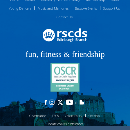
Young Dancers
Music and Memories
Bespoke Events
Support Us
Contact Us
fun, fitness & friendship
Governance
FAQs
Cookie Policy
Sitemap
Update cookies preferences