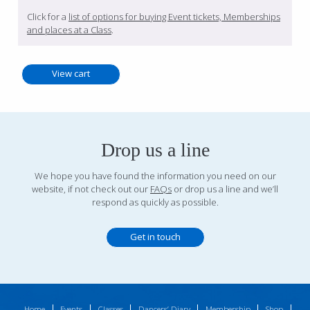
Click for a
list of options for buying Event tickets, Memberships
and places at a Class
.
Drop us a line
We hope you have found the information you need on our
website, if not check out our
FAQs
or drop us a line and we’ll
respond as quickly as possible.
Get in touch
Home
Events
Classes
Dancers’ Diary
Membership
Shop