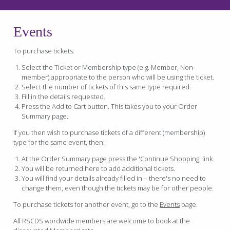
Events
To purchase tickets:
Select the Ticket or Membership type (e.g. Member, Non-
member) appropriate to the person who will be using the ticket.
Select the number of tickets of this same type required.
Fill in the details requested.
Press the Add to Cart button. This takes you to your Order
Summary page.
If you then wish to purchase tickets of a different (membership)
type for the same event, then:
At the Order Summary page press the 'Continue Shopping' link.
You will be returned here to add additional tickets.
You will find your details already filled in – there's no need to
change them, even though the tickets may be for other people.
To purchase tickets for another event, go to the
Events
page.
All RSCDS wordwide members are welcome to book at the