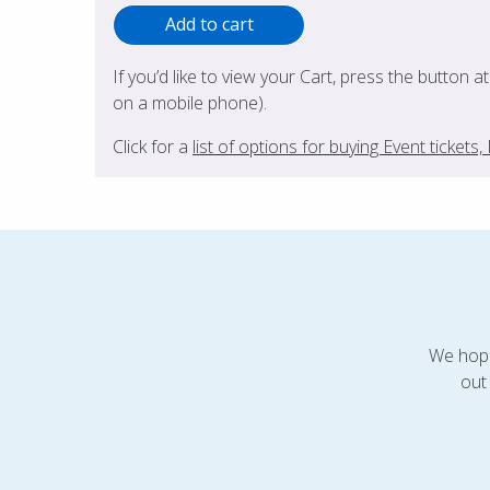
If you’d like to view your Cart, press the button a
on a mobile phone).
Click for a
list of options for buying Event ticket
We hope
out