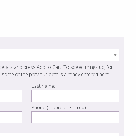
etails and press Add to Cart. To speed things up, for
 some of the previous details already entered here.
Last name:
Phone (mobile preferred):