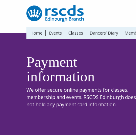
Home
Events
Classes
Dancers’ Diary
Memb
Payment
information
We offer secure online payments for classes,
membership and events. RSCDS Edinburgh does
not hold any payment card information.