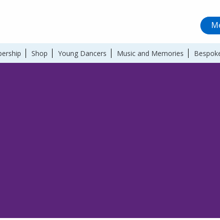
Me
ership
Shop
Young Dancers
Music and Memories
Bespoke