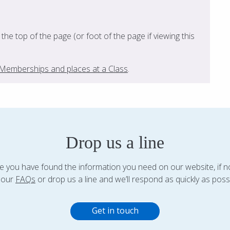
t the top of the page (or foot of the page if viewing this
s, Memberships and places at a Class
.
Drop us a line
 you have found the information you need on our website, if n
 our
FAQs
or drop us a line and we’ll respond as quickly as possi
Get in touch