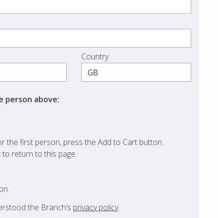
Country
he person above:
 the first person, press the Add to Cart button.
k to return to this page.
on.
derstood the Branch’s
privacy policy
.