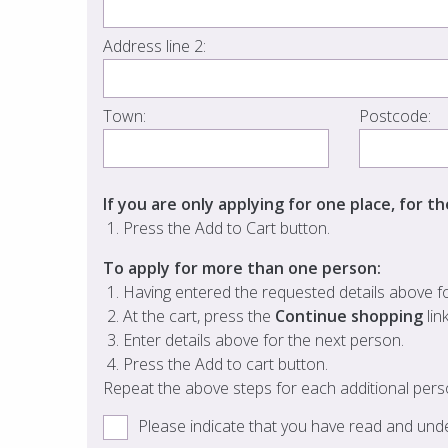
Address line 2:
Town:
Postcode:
If you are only applying for one place, for t
Press the Add to Cart button.
To apply for more than one person:
Having entered the requested details above for
At the cart, press the
Continue shopping
lin
Enter details above for the next person.
Press the Add to cart button.
Repeat the above steps for each additional pers
Please indicate that you have read and un