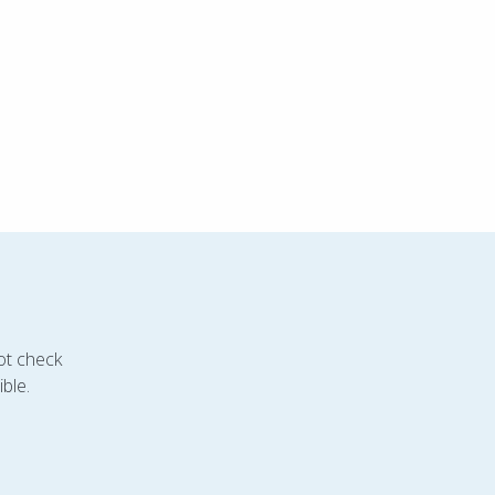
ot check
ble.