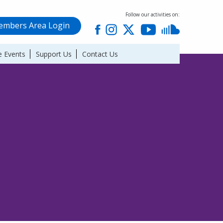
Follow our activities on:
mbers Area Login
 Events
Support Us
Contact Us