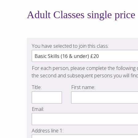
Adult Classes single price
You have selected to join this class:
For each person, please complete the following d
the second and subsequent persons you will find
Title:
First name:
Email:
Address line 1: